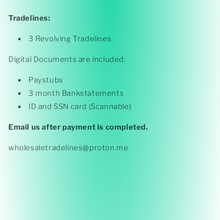
Tradelines:
3 Revolving Tradelines
Digital Documents are included:
Paystubs
3 month Bankstatements
ID and SSN card (Scannable)
Email us after payment is completed.
wholesaletradelines@proton.me