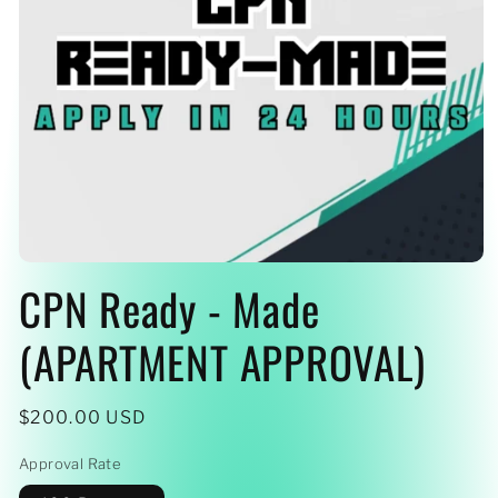
Open
CPN Ready - Made
media
1
in
modal
(APARTMENT APPROVAL)
Regular
$200.00 USD
price
Approval Rate