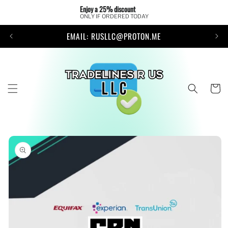
Skip to
Enjoy a 25% discount 
content
ONLY IF ORDERED TODAY
EMAIL: RUSLLC@PROTON.ME
Cart
Skip to
product
information