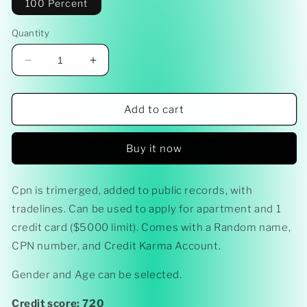
100 Percent
Quantity
Decrease
Increase
quantity
quantity
for
for
CPN
CPN
Add to cart
Ready
Ready
-
-
Buy it now
Made
Made
(APARTMENT
(APARTMENT
APPROVAL)
APPROVAL)
Cpn is trimerged, added to public records, with
tradelines. Can be used to apply for apartment and 1
credit card ($5000 limit). Comes with a Random name,
CPN number, and Credit Karma Account.
Gender and Age can be selected.
Credit score: 720