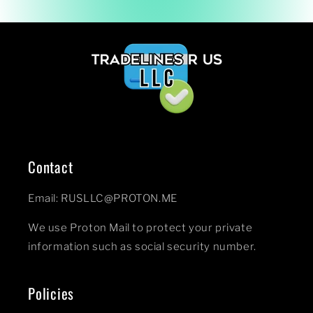
Contact
Email: RUSLLC@PROTON.ME
We use Proton Mail to protect your private
information such as social security number.
Policies