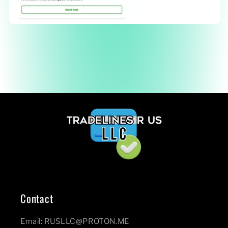
Contact
Email: RUSLLC@PROTON.ME