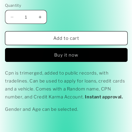
price
Quantity
Decrease
Increase
quantity
quantity
for
for
CPN
CPN
Add to cart
Ready
Ready
-
-
Buy it now
Made
Made
(850
(850
Credit
Credit
Cpn is trimerged, added to public records, with
Score)
Score)
tradelines. Can be used to apply for loans, credit cards
BEST
BEST
PACKAGE
PACKAGE
and a vehicle. Comes with a Random name, CPN
number, and Credit Karma Account.
Instant approval.
Gender and Age can be selected.