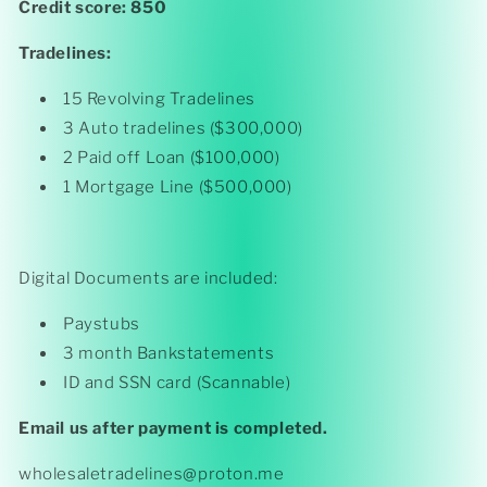
Credit score: 850
Tradelines:
15 Revolving Tradelines
3 Auto tradelines ($300,000)
2 Paid off Loan ($100,000)
1 Mortgage Line ($500,000)
Digital Documents are included:
Paystubs
3 month Bankstatements
ID and SSN card (Scannable)
Email us after payment is completed.
wholesaletradelines@proton.me