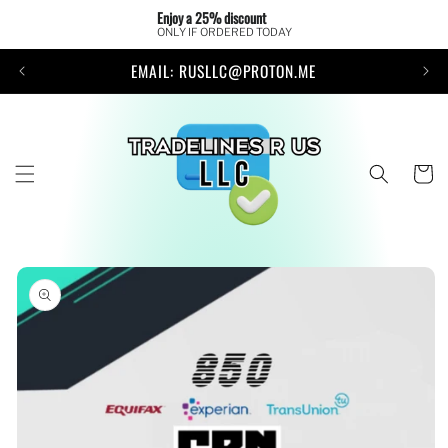
Skip to
Enjoy a 25% discount 
content
ONLY IF ORDERED TODAY
EMAIL: RUSLLC@PROTON.ME
Cart
Skip to
product
information