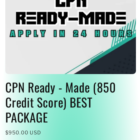
Open
CPN Ready - Made (850
media
1
in
modal
Credit Score) BEST
PACKAGE
Regular
$950.00 USD