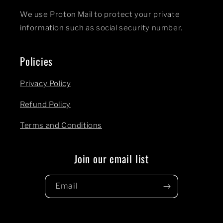
We use Proton Mail to protect your private
information such as social security number.
Policies
Privacy Policy
Refund Policy
Terms and Conditions
Join our email list
Email