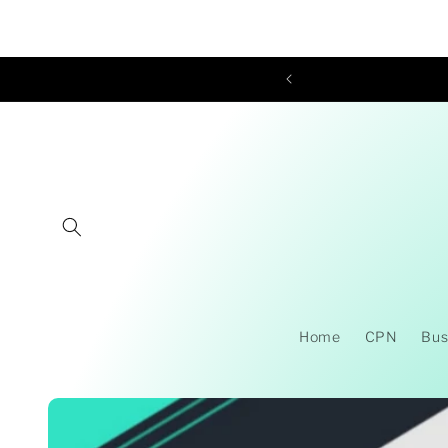
Skip to
content
Home
CPN
Bus
Skip to
product
information