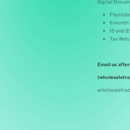
Digital Docum
Paystub
6 month
ID and S
Tax Retu
Email us afte
(wholesaletr
wholesaletra