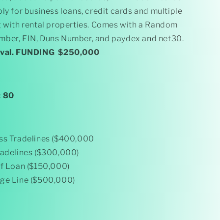
Paydex)
ly for business loans, credit cards and multiple
$250k
Funding
g with rental properties. Comes with a Random
ber, EIN, Duns Number, and paydex and net30.
oval. FUNDING $250,000
: 80
ss Tradelines ($400,000
radelines ($300,000)
ff Loan ($150,000)
ge Line ($500,000)