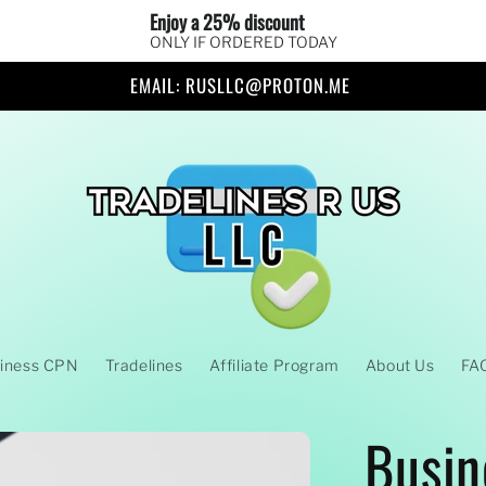
Enjoy a 25% discount 
ONLY IF ORDERED TODAY
EMAIL: RUSLLC@PROTON.ME
iness CPN
Tradelines
Affiliate Program
About Us
FA
Busin