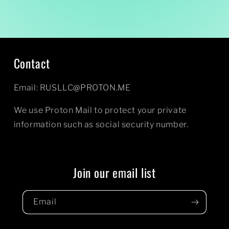
Contact
Email: RUSLLC@PROTON.ME
We use Proton Mail to protect your private
information such as social security number.
Join our email list
Email