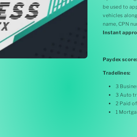
Paydex)
be used to app
$250k
Funding
vehicles alon
name, CPN num
Instant appr
Paydex score
Tradelines:
3 Busine
3 Auto t
2 Paid o
1 Mortga