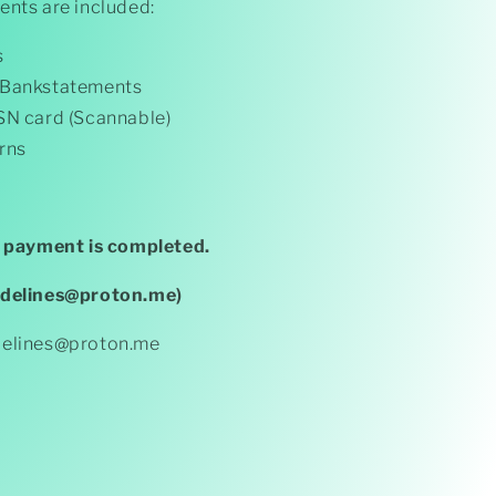
ents are included:
s
 Bankstatements
SN card (Scannable)
rns
r payment is completed.
adelines@proton.me)
delines@proton.me