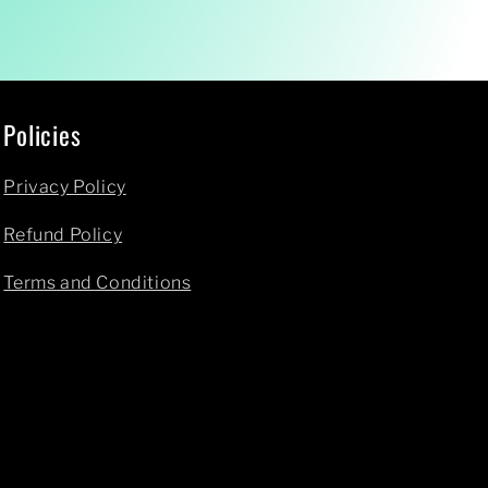
Policies
Privacy Policy
Refund Policy
Terms and Conditions