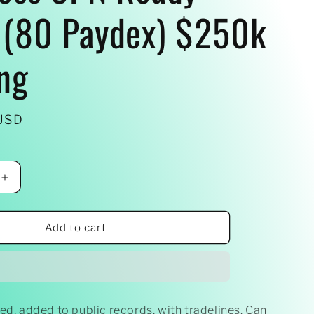
(80 Paydex) $250k
ng
USD
Increase
quantity
for
Business
Add to cart
CPN
Ready
-
Made
(80
ed, added to public records, with tradelines. Can